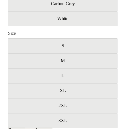
Carbon Grey
White
Size
S
M
L
XL
2XL
3XL