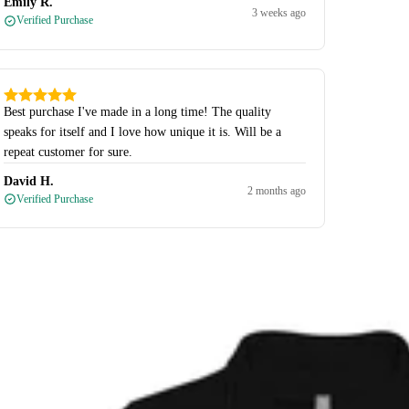
Emily R.
3 weeks ago
Verified Purchase
Best purchase I've made in a long time! The quality
speaks for itself and I love how unique it is. Will be a
repeat customer for sure.
David H.
2 months ago
Verified Purchase
-Zips