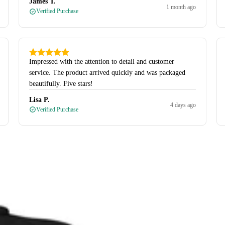
James T.
1 month ago
Verified Purchase
Impressed with the attention to detail and customer
service. The product arrived quickly and was packaged
beautifully. Five stars!
Lisa P.
4 days ago
Verified Purchase
Quarter