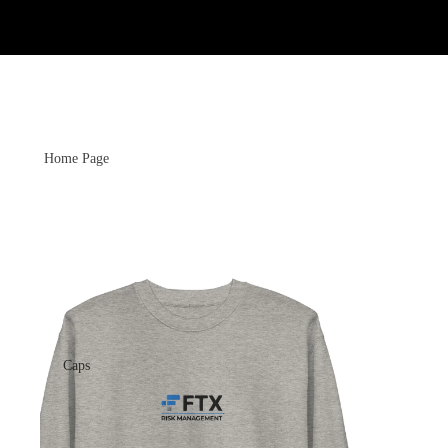
Home Page
Caps