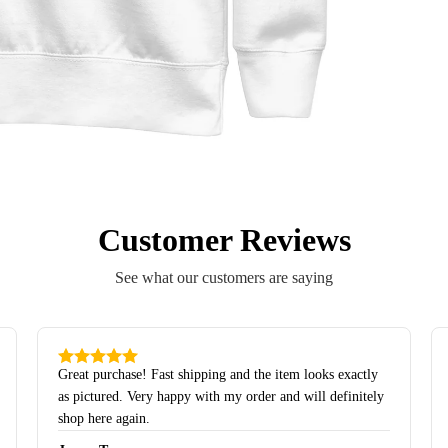
Customer Reviews
See what our customers are saying
Great purchase! Fast shipping and the item looks exactly
as pictured. Very happy with my order and will definitely
shop here again.