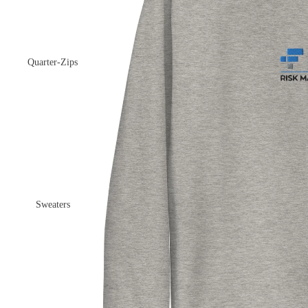
Quarter-Zips
Sweaters