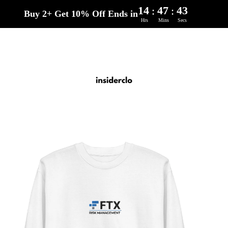
14
47
42
:
:
Buy 2+ Get 10% Off Ends in
Hrs
Mins
Secs