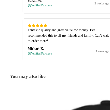
Sarah M.
2 weeks ago
Verified Purchase
Fantastic quality and great value for money. I've
recommended this to all my friends and family. Can't wait
to order more!
Michael K.
1 week ago
Verified Purchase
You may also like
Caps