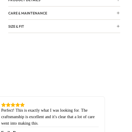
CARE & MAINTENANCE
SIZE & FIT
Perfect! This is exactly what I was looking for. The
craftsmanship is excellent and it's clear that a lot of care
went into making this.