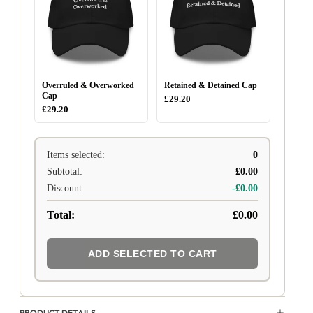
Overruled & Overworked
Retained & Detained Cap
Cap
£29.20
£29.20
Items selected:
0
Subtotal:
£0.00
Discount:
-£0.00
Total:
£0.00
ADD SELECTED TO CART
PRODUCT DETAILS