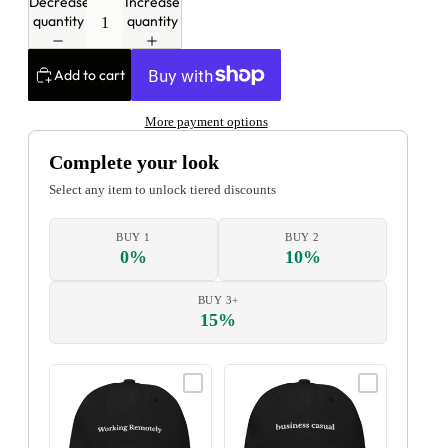
Decrease
Increase
quantity
quantity
Add to cart
More payment options
Complete your look
Select any item to unlock tiered discounts
BUY 1
BUY 2
0%
10%
BUY 3+
15%