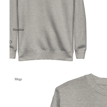
Hoodies
Mugs