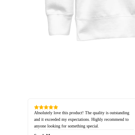
Absolutely love this product! The quality is outstanding
and it exceeded my expectations. Highly recommend to
anyone looking for something special.