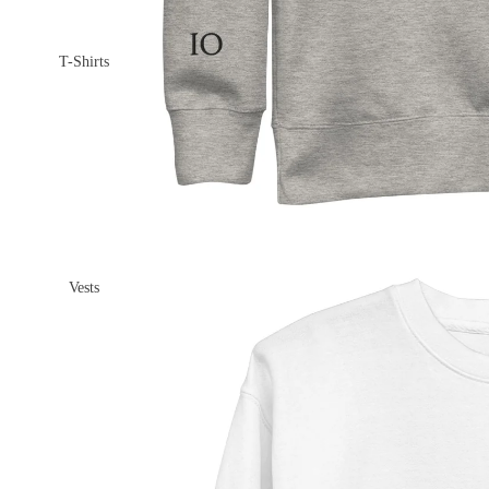
T-Shirts
Vests