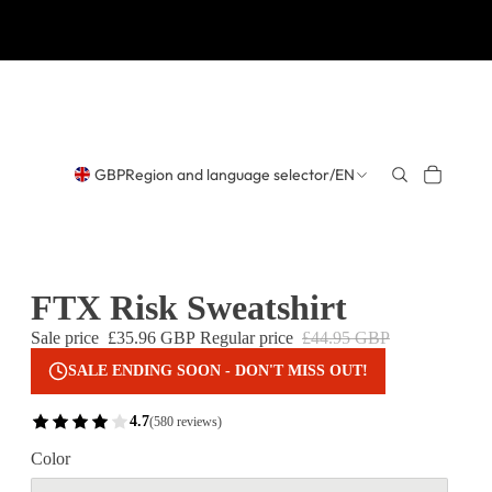
GBP
Region and language selector
/
EN
FTX Risk Sweatshirt
Sale price
£35.96 GBP
Regular price
£44.95 GBP
SALE ENDING SOON - DON'T MISS OUT!
4.7
(580 reviews)
Color