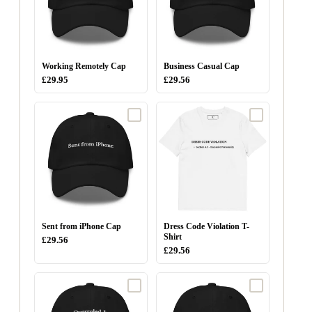
Working Remotely Cap
Business Casual Cap
£29.95
£29.56
Sent from iPhone Cap
Dress Code Violation T-
Shirt
£29.56
£29.56