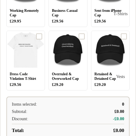
Working Remotely
Business Casual
Sent from iPhone
T-Shirts
Cap
Cap
Cap
£29.95
£29.56
£29.56
Dress Code
Overruled &
Retained &
Vests
Violation T-Shirt
Overworked Cap
Detained Cap
£29.56
£29.20
£29.20
Items selected:
0
Subtotal:
£0.00
Discount:
-£0.00
Total:
£0.00