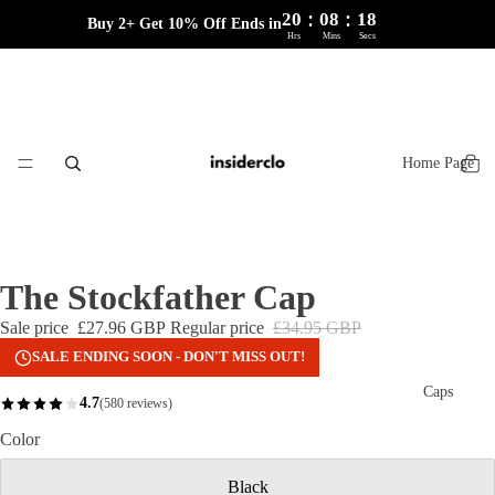
:
:
20
08
18
Buy 2+ Get 10% Off Ends in
Hrs
Mins
Secs
Home Page
The Stockfather Cap
Sale price
£27.96 GBP
Regular price
£34.95 GBP
SALE ENDING SOON - DON'T MISS OUT!
Caps
4.7
(580 reviews)
Color
Black