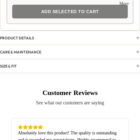
More
ADD SELECTED TO CART
PRODUCT DETAILS
CARE & MAINTENANCE
SIZE & FIT
Customer Reviews
See what our customers are saying
Absolutely love this product! The quality is outstanding
and it exceeded my expectations. Highly recommend to