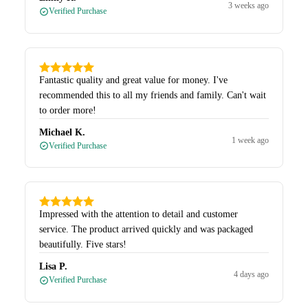
3 weeks ago
Verified Purchase
Fantastic quality and great value for money. I've
recommended this to all my friends and family. Can't wait
to order more!
Michael K.
1 week ago
Verified Purchase
Impressed with the attention to detail and customer
service. The product arrived quickly and was packaged
beautifully. Five stars!
Lisa P.
4 days ago
Verified Purchase