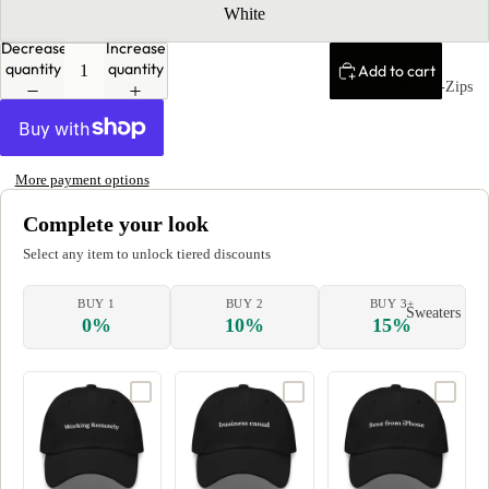
White
Decrease
Increase
quantity
quantity
Add to cart
Quarter-Zips
More payment options
Complete your look
Select any item to unlock tiered discounts
BUY 1
BUY 2
BUY 3+
Sweaters
0%
10%
15%