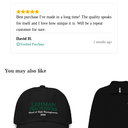
Best purchase I've made in a long time! The quality speaks
for itself and I love how unique it is. Will be a repeat
customer for sure.
David H.
2 months ago
Verified Purchase
You may also like
Caps
Quarter-Zips