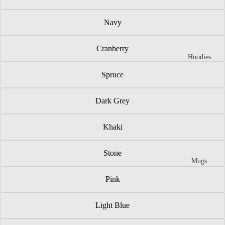
Navy
Cranberry
Hoodies
Spruce
Dark Grey
Khaki
Stone
Mugs
Pink
Light Blue