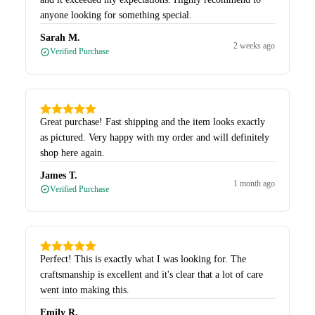
anyone looking for something special.
Sarah M.
2 weeks ago
Verified Purchase
Great purchase! Fast shipping and the item looks exactly
as pictured. Very happy with my order and will definitely
shop here again.
James T.
1 month ago
Verified Purchase
Perfect! This is exactly what I was looking for. The
craftsmanship is excellent and it's clear that a lot of care
went into making this.
Emily R.