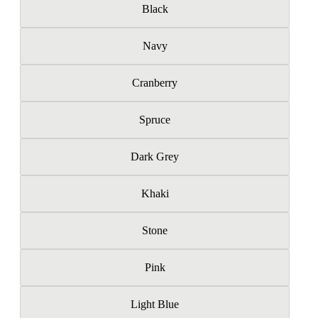
Black
Navy
Cranberry
Spruce
Dark Grey
Khaki
Stone
Pink
Light Blue