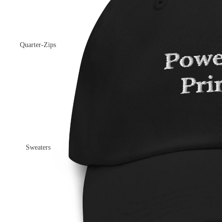
Quarter-Zips
Sweaters