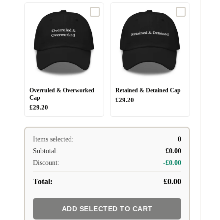
Overruled & Overworked
Retained & Detained Cap
Cap
£29.20
£29.20
Items selected:
0
Subtotal:
£0.00
Discount:
-£0.00
Total:
£0.00
ADD SELECTED TO CART