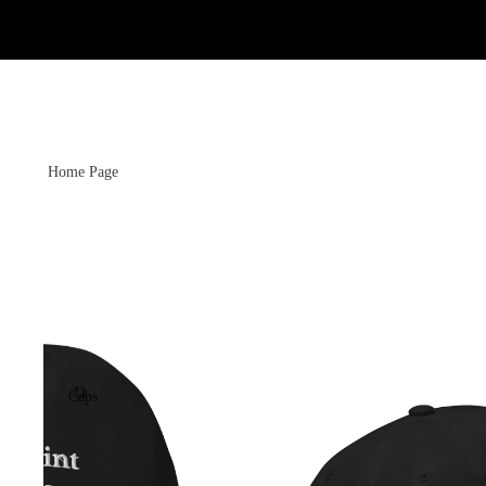
Home Page
Caps