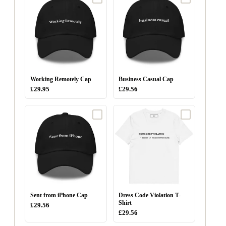
Working Remotely Cap
Business Casual Cap
£29.95
£29.56
Sent from iPhone Cap
Dress Code Violation T-
Shirt
£29.56
£29.56