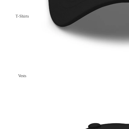
T-Shirts
Vests