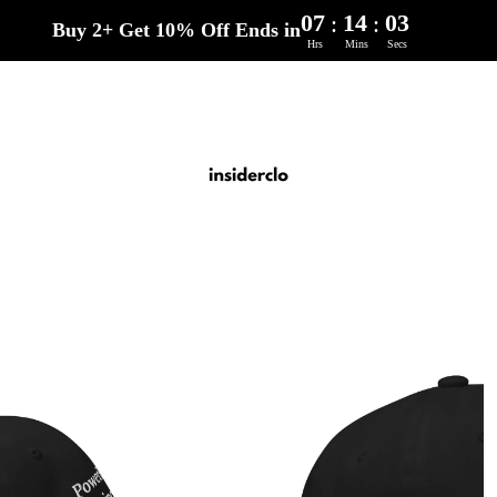
07
14
02
:
:
Buy 2+ Get 10% Off Ends in
Hrs
Mins
Secs