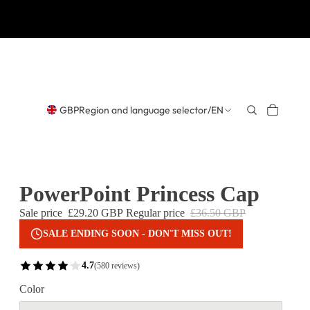
GBP
Region and language selector
/
EN
PowerPoint Princess Cap
Sale price
£29.20 GBP
Regular price
£36.50 GBP
SALE ENDING SOON - DON'T MISS OUT!
4.7
(580 reviews)
Color