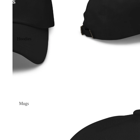
Hoodies
Mugs