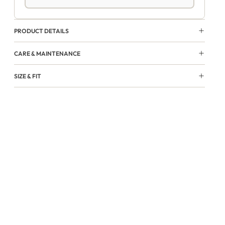
PRODUCT DETAILS
CARE & MAINTENANCE
SIZE & FIT