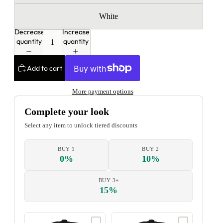
White
Decrease
Increase
quantity
quantity
Add to cart
More payment options
Complete your look
Select any item to unlock tiered discounts
BUY 1
BUY 2
0%
10%
BUY 3+
15%