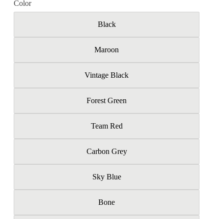
Color
Black
Maroon
Vintage Black
Forest Green
Team Red
Carbon Grey
Sky Blue
Bone