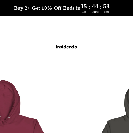
15
44
57
:
:
Buy 2+ Get 10% Off Ends in
Hrs
Mins
Secs