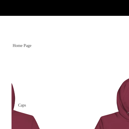
Home Page
Caps