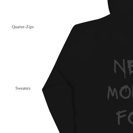
Quarter-Zips
Sweaters