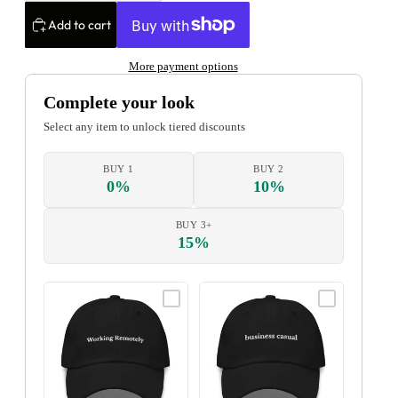
Add to cart
More payment options
Complete your look
Select any item to unlock tiered discounts
BUY 1
BUY 2
0%
10%
BUY 3+
15%