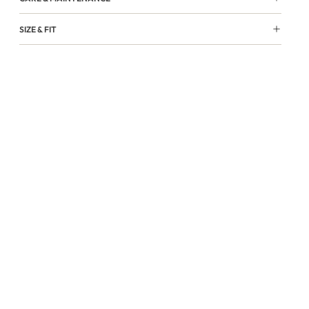
SIZE & FIT