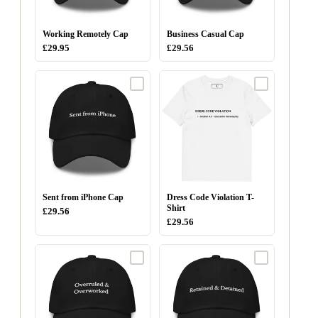
Working Remotely Cap
Business Casual Cap
£29.95
£29.56
Sent from iPhone Cap
Dress Code Violation T-
Shirt
£29.56
£29.56