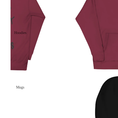
Hoodies
Mugs