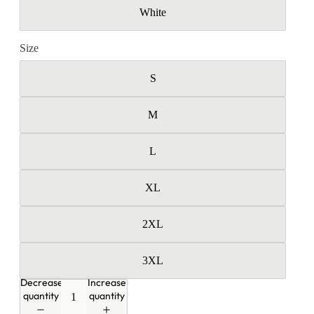
White
Size
S
M
L
XL
2XL
3XL
Decrease
Increase
quantity
quantity