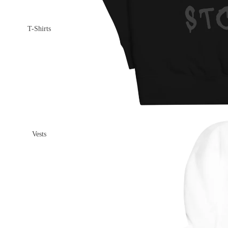
T-Shirts
Vests