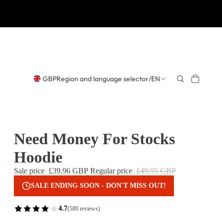
GBP
Region and language selector
/
EN
Need Money For Stocks
Hoodie
Sale price
£39.96 GBP
Regular price
£49.95 GBP
SALE ENDING SOON - DON'T MISS OUT!
4.7
(580 reviews)