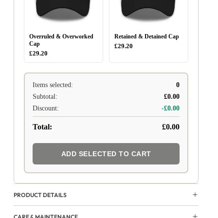
Overruled & Overworked
Retained & Detained Cap
Cap
£29.20
£29.20
Items selected:
0
Subtotal:
£0.00
Discount:
-£0.00
Total:
£0.00
ADD SELECTED TO CART
PRODUCT DETAILS
CARE & MAINTENANCE