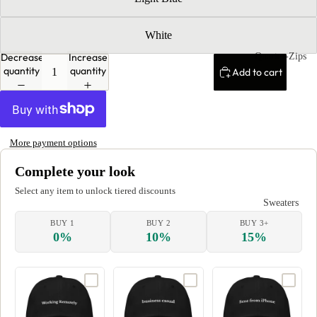
White
Quarter-Zips
Decrease
Increase
quantity
quantity
Add to cart
More payment options
Complete your look
Select any item to unlock tiered discounts
Sweaters
BUY 1
BUY 2
BUY 3+
0%
10%
15%