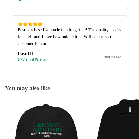
Best purchase I've made in a long time! The quality speaks
for itself and I love how unique it is. Will be a repeat
customer for sure.
David H.
2 months ago
Verified Purchase
You may also like
Caps
Quarter-Zips