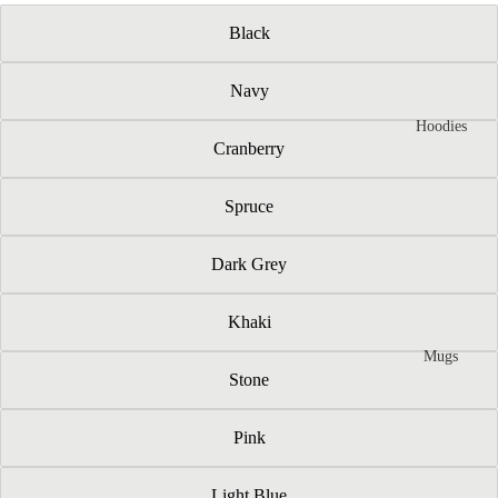
Black
Navy
Hoodies
Cranberry
Spruce
Dark Grey
Khaki
Mugs
Stone
Pink
Light Blue