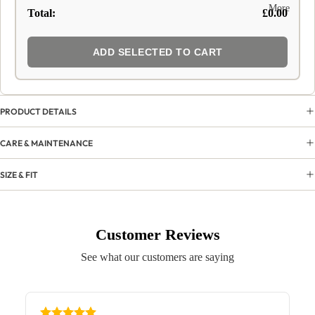
More
Total:
£0.00
ADD SELECTED TO CART
PRODUCT DETAILS
CARE & MAINTENANCE
SIZE & FIT
Customer Reviews
See what our customers are saying