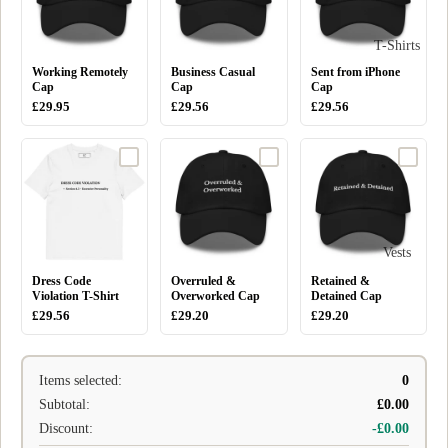
T-Shirts
Working Remotely
Business Casual
Sent from iPhone
Cap
Cap
Cap
£29.95
£29.56
£29.56
Vests
Dress Code
Overruled &
Retained &
Violation T-Shirt
Overworked Cap
Detained Cap
£29.56
£29.20
£29.20
Items selected:
0
Subtotal:
£0.00
Discount:
-£0.00