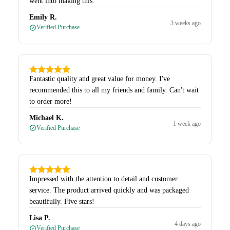
went into making this.
Emily R.
3 weeks ago
Verified Purchase
Fantastic quality and great value for money. I've
recommended this to all my friends and family. Can't wait
to order more!
Michael K.
1 week ago
Verified Purchase
Impressed with the attention to detail and customer
service. The product arrived quickly and was packaged
beautifully. Five stars!
Lisa P.
4 days ago
Verified Purchase