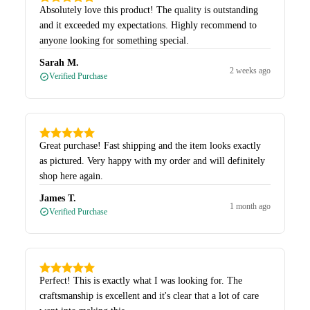
Absolutely love this product! The quality is outstanding
and it exceeded my expectations. Highly recommend to
anyone looking for something special.
Sarah M.
2 weeks ago
Verified Purchase
Great purchase! Fast shipping and the item looks exactly
as pictured. Very happy with my order and will definitely
shop here again.
James T.
1 month ago
Verified Purchase
Perfect! This is exactly what I was looking for. The
craftsmanship is excellent and it's clear that a lot of care