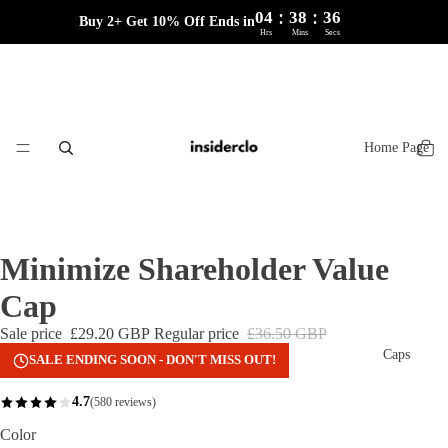
:
:
04
38
36
Buy 2+ Get 10% Off Ends in
Hrs
Mins
Secs
Home Page
Minimize Shareholder Value
Cap
Sale price
£29.20 GBP
Regular price
£36.50 GBP
Caps
SALE ENDING SOON - DON'T MISS OUT!
4.7
(580 reviews)
Color