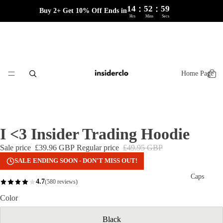
:
:
14
52
59
Buy 2+ Get 10% Off Ends in
Hrs
Mins
Secs
Home Page
I <3 Insider Trading Hoodie
Sale price
£39.96 GBP
Regular price
£49.95 GBP
SALE ENDING SOON - DON'T MISS OUT!
Caps
4.7
(580 reviews)
Color
Black