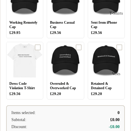
T-Shirts
Working Remotely
Business Casual
Sent from iPhone
Cap
Cap
Cap
£29.95
£29.56
£29.56
Vests
Dress Code
Overruled &
Retained &
Violation T-Shirt
Overworked Cap
Detained Cap
£29.56
£29.20
£29.20
Items selected:
0
Subtotal:
£0.00
Discount:
-£0.00