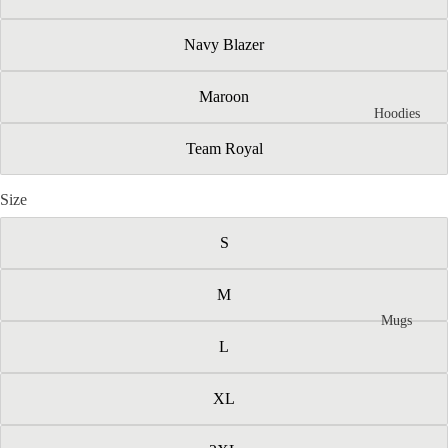
Navy Blazer
Maroon
Hoodies
Team Royal
Size
S
M
Mugs
L
XL