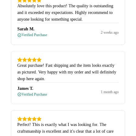
Absolutely love this product! The quality is outstanding
and it exceeded my expectations. Highly recommend to
anyone looking for something special.
Sarah M.
2 weeks ago
Verified Purchase
Great purchase! Fast shipping and the item looks exactly
as pictured. Very happy with my order and will definitely
shop here again.
James T.
1 month ago
Verified Purchase
Perfect! This is exactly what I was looking for. The
craftsmanship is excellent and it's clear that a lot of care