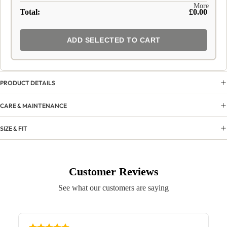
More
Total:
£0.00
ADD SELECTED TO CART
PRODUCT DETAILS
CARE & MAINTENANCE
SIZE & FIT
Customer Reviews
See what our customers are saying