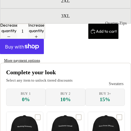
2XL
3XL
Quarter-Zips
Decrease
Increase
quantity
quantity
Add to cart
More payment options
Complete your look
Select any item to unlock tiered discounts
Sweaters
BUY 1
BUY 2
BUY 3+
0%
10%
15%