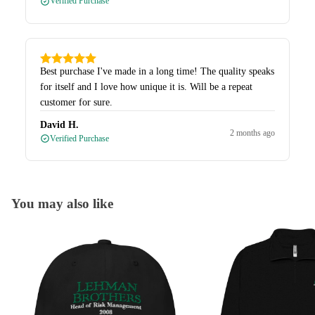
Verified Purchase
Best purchase I've made in a long time! The quality speaks
for itself and I love how unique it is. Will be a repeat
customer for sure.
David H.
2 months ago
Verified Purchase
You may also like
Caps
Quarter-Zips