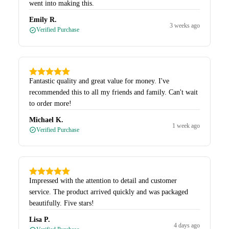
went into making this.
Emily R.
3 weeks ago
Verified Purchase
Fantastic quality and great value for money. I've
recommended this to all my friends and family. Can't wait
to order more!
Michael K.
1 week ago
Verified Purchase
Impressed with the attention to detail and customer
service. The product arrived quickly and was packaged
beautifully. Five stars!
Lisa P.
4 days ago