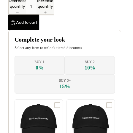
Decrease
Increase
quantity
quantity
Add to cart
Complete your look
Select any item to unlock tiered discounts
BUY 1
BUY 2
0%
10%
BUY 3+
15%