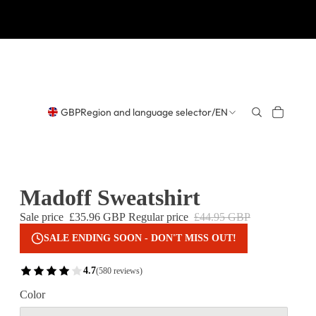
GBP
Region and language selector
/
EN
Madoff Sweatshirt
Sale price
£35.96 GBP
Regular price
£44.95 GBP
SALE ENDING SOON - DON'T MISS OUT!
4.7
(580 reviews)
Color