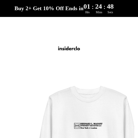
01
24
47
:
:
Buy 2+ Get 10% Off Ends in
Hrs
Mins
Secs