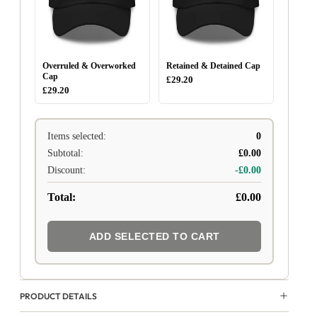
Overruled & Overworked
Retained & Detained Cap
Cap
£29.20
£29.20
Items selected:
0
Subtotal:
£0.00
Discount:
-£0.00
Total:
£0.00
ADD SELECTED TO CART
PRODUCT DETAILS