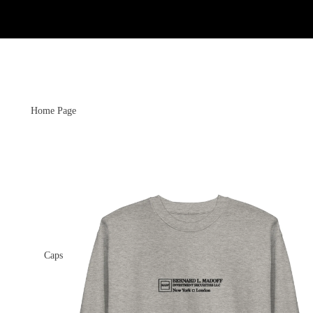
Home Page
Caps