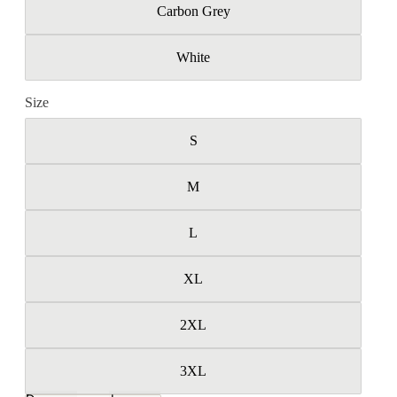
Carbon Grey
White
Size
S
M
L
XL
2XL
3XL