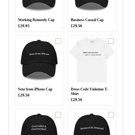
Working Remotely Cap
Business Casual Cap
£29.95
£29.56
Sent from iPhone Cap
Dress Code Violation T-
Shirt
£29.56
£29.56