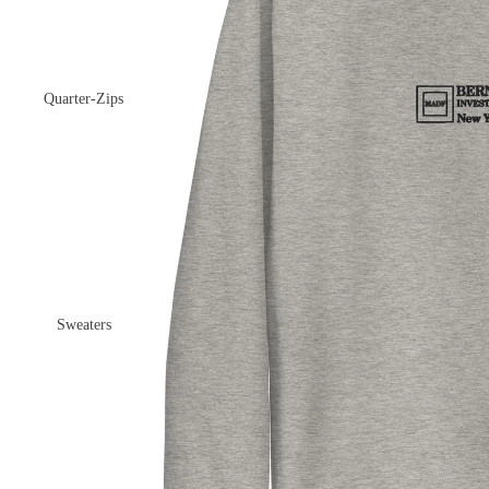
Quarter-Zips
Sweaters