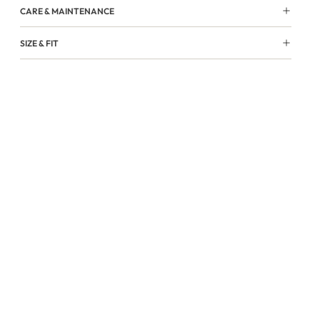
CARE & MAINTENANCE
SIZE & FIT