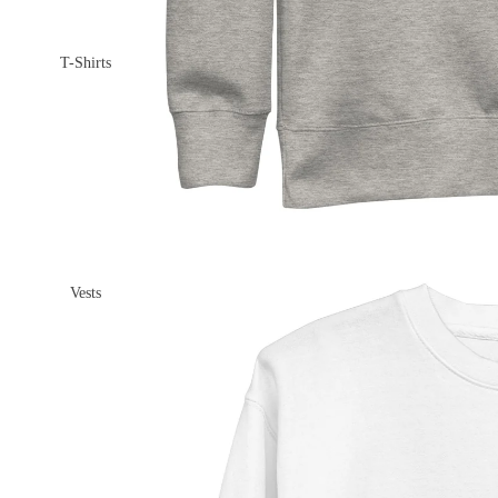
T-Shirts
Vests