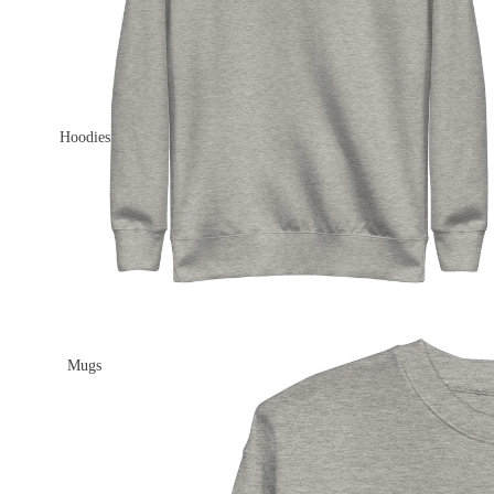
Hoodies
Mugs