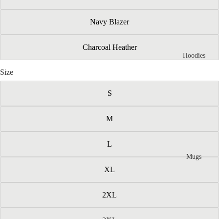
Navy Blazer
Charcoal Heather
Hoodies
Size
S
M
L
Mugs
XL
2XL