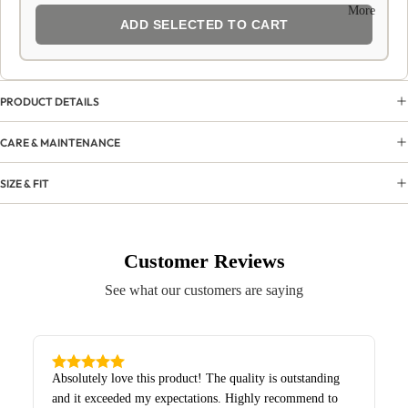
More
ADD SELECTED TO CART
PRODUCT DETAILS
CARE & MAINTENANCE
SIZE & FIT
Customer Reviews
See what our customers are saying
Absolutely love this product! The quality is outstanding
and it exceeded my expectations. Highly recommend to