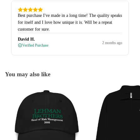
Best purchase I've made in a long time! The quality speaks
for itself and I love how unique it is. Will be a repeat
customer for sure.
David H.
2 months ago
Verified Purchase
You may also like
Caps
Quarter-Zips