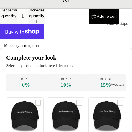
3XL
Decrease
Increase
quantity
quantity
Add to cart
Quarter-Zips
More payment options
Complete your look
Select any item to unlock tiered discounts
BUY 1
BUY 2
BUY 3+
0%
10%
15%
Sweaters