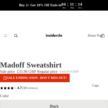
:
:
04
11
14
Buy 2+ Get 10% Off Ends in
Hrs
Mins
Secs
Home Page
Madoff Sweatshirt
Sale price
£35.96 GBP
Regular price
£44.95 GBP
SALE ENDING SOON - DON'T MISS OUT!
Caps
4.7
(580 reviews)
Color
Black