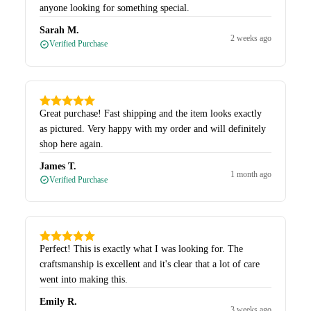
anyone looking for something special.
Sarah M.
2 weeks ago
Verified Purchase
Great purchase! Fast shipping and the item looks exactly
as pictured. Very happy with my order and will definitely
shop here again.
James T.
1 month ago
Verified Purchase
Perfect! This is exactly what I was looking for. The
craftsmanship is excellent and it's clear that a lot of care
went into making this.
Emily R.
3 weeks ago