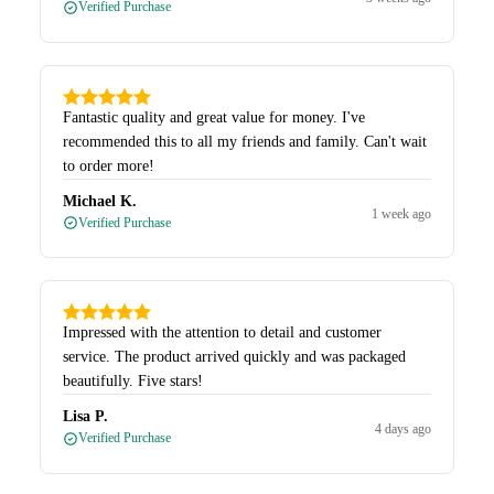
Verified Purchase
Fantastic quality and great value for money. I've
recommended this to all my friends and family. Can't wait
to order more!
Michael K.
1 week ago
Verified Purchase
Impressed with the attention to detail and customer
service. The product arrived quickly and was packaged
beautifully. Five stars!
Lisa P.
4 days ago
Verified Purchase