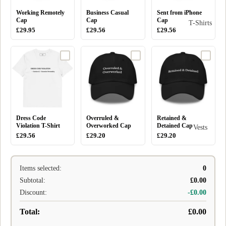
Working Remotely
Business Casual
Sent from iPhone
Cap
Cap
Cap
T-Shirts
£29.95
£29.56
£29.56
Dress Code
Overruled &
Retained &
Violation T-Shirt
Overworked Cap
Detained Cap
Vests
£29.56
£29.20
£29.20
Items selected:
0
Subtotal:
£0.00
Discount:
-£0.00
Total:
£0.00