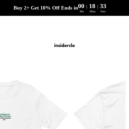
00
18
32
:
:
Buy 2+ Get 10% Off Ends in
Hrs
Mins
Secs