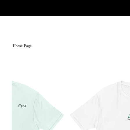
Home Page
Caps