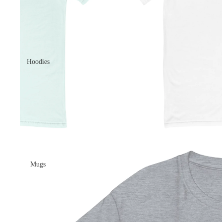
Hoodies
Mugs