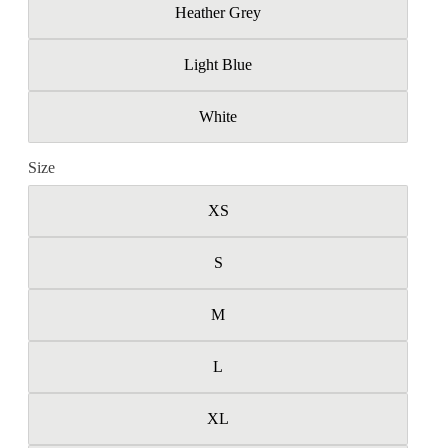
Heather Grey
Light Blue
White
Size
XS
S
M
L
XL