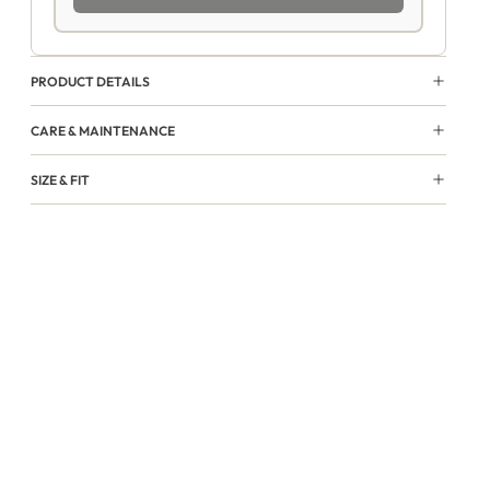
PRODUCT DETAILS
CARE & MAINTENANCE
SIZE & FIT