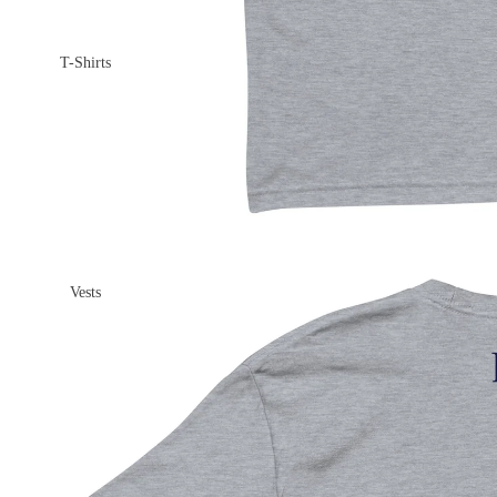
T-Shirts
Vests