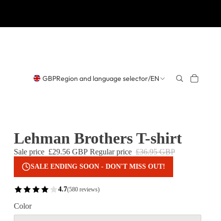
GBP
Region and language selector
/
EN
Lehman Brothers T-shirt
Sale price
£29.56 GBP
Regular price
£36.95 GBP
SALE ENDING SOON - DON'T MISS OUT!
4.7
(580 reviews)
Color