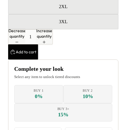
2XL
3XL
Decrease
Increase
quantity
quantity
Add to cart
Complete your look
Select any item to unlock tiered discounts
BUY 1
BUY 2
0%
10%
BUY 3+
15%