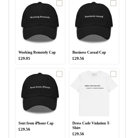
Working Remotely Cap
Business Casual Cap
£29.95
£29.56
Sent from iPhone Cap
Dress Code Violation T-
Shirt
£29.56
£29.56