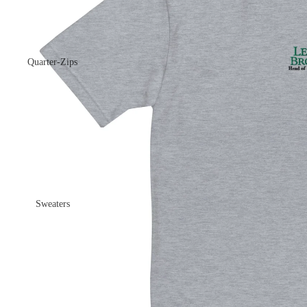
Quarter-Zips
Sweaters