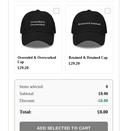
Overruled & Overworked
Retained & Detained Cap
Cap
£29.20
£29.20
Items selected:
0
Subtotal:
£0.00
Discount:
-£0.00
Total:
£0.00
ADD SELECTED TO CART