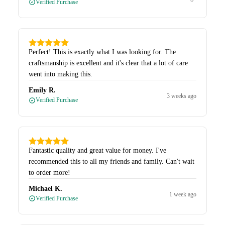
Verified Purchase
Perfect! This is exactly what I was looking for. The
craftsmanship is excellent and it's clear that a lot of care
went into making this.
Emily R.
3 weeks ago
Verified Purchase
Fantastic quality and great value for money. I've
recommended this to all my friends and family. Can't wait
to order more!
Michael K.
1 week ago
Verified Purchase