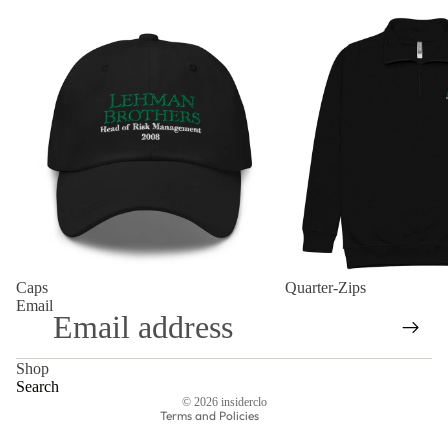
Caps
Quarter-Zips
Refund policy
Caps
Quarter-Zips
Privacy policy
Email
Terms of service
Shipping policy
Shop
Contact information
Search
© 2026
insiderclo
Terms and Policies