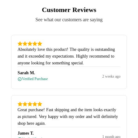
Customer Reviews
See what our customers are saying
Absolutely love this product! The quality is outstanding
and it exceeded my expectations. Highly recommend to
anyone looking for something special.
Sarah M.
2 weeks ago
Verified Purchase
Great purchase! Fast shipping and the item looks exactly
as pictured. Very happy with my order and will definitely
shop here again.
James T.
1 month ago