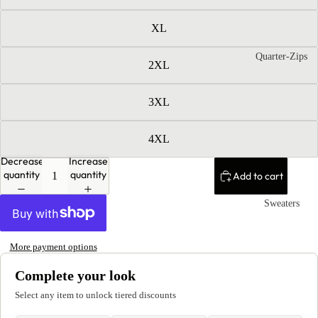
XL
Quarter-Zips
2XL
3XL
4XL
Decrease
Increase
quantity
quantity
Add to cart
Sweaters
More payment options
Complete your look
Select any item to unlock tiered discounts