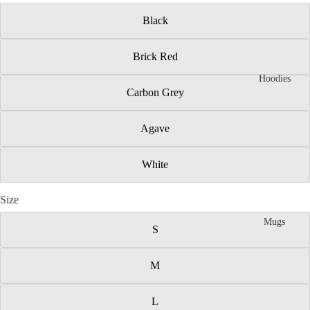
Black
Brick Red
Hoodies
Carbon Grey
Agave
White
Size
Mugs
S
M
L