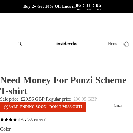
:
:
06
31
06
Buy 2+ Get 10% Off Ends in
Hrs
Mins
Secs
Home Page
Need Money For Ponzi Scheme
T-shirt
Sale price
£29.56 GBP
Regular price
£36.95 GBP
Caps
SALE ENDING SOON - DON'T MISS OUT!
4.7
(580 reviews)
Color