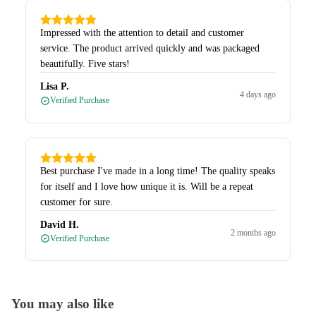
Impressed with the attention to detail and customer
service. The product arrived quickly and was packaged
beautifully. Five stars!
Lisa P.
4 days ago
Verified Purchase
Best purchase I've made in a long time! The quality speaks
for itself and I love how unique it is. Will be a repeat
customer for sure.
David H.
2 months ago
Verified Purchase
You may also like