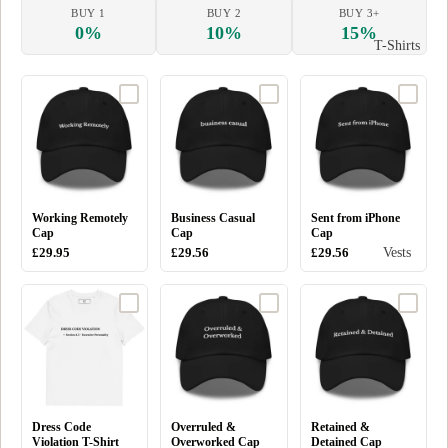
BUY 1
BUY 2
BUY 3+
0%
10%
15%
T-Shirts
Working Remotely
Business Casual
Sent from iPhone
Cap
Cap
Cap
Vests
£29.95
£29.56
£29.56
Dress Code
Overruled &
Retained &
Violation T-Shirt
Overworked Cap
Detained Cap