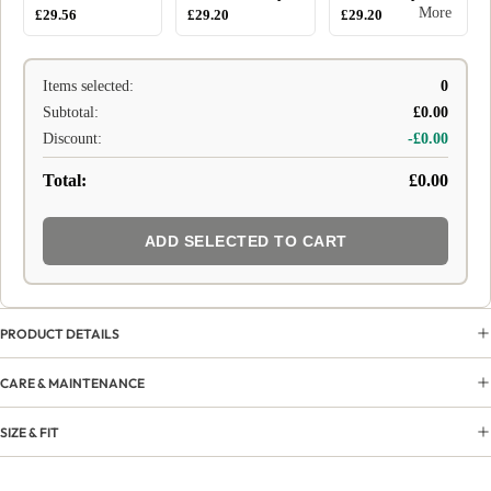
More
£29.56
£29.20
£29.20
Items selected:
0
Subtotal:
£0.00
Discount:
-£0.00
Total:
£0.00
ADD SELECTED TO CART
PRODUCT DETAILS
CARE & MAINTENANCE
SIZE & FIT