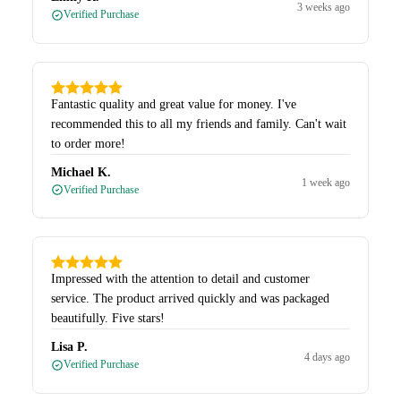
3 weeks ago
Verified Purchase
Fantastic quality and great value for money. I've
recommended this to all my friends and family. Can't wait
to order more!
Michael K.
1 week ago
Verified Purchase
Impressed with the attention to detail and customer
service. The product arrived quickly and was packaged
beautifully. Five stars!
Lisa P.
4 days ago
Verified Purchase