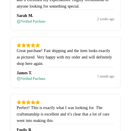
anyone looking for something special.
Sarah M.
2 weeks ago
Verified Purchase
Great purchase! Fast shipping and the item looks exactly
as pictured. Very happy with my order and will definitely
shop here again.
James T.
1 month ago
Verified Purchase
Perfect! This is exactly what I was looking for. The
craftsmanship is excellent and it's clear that a lot of care
went into making this.
Emily R.