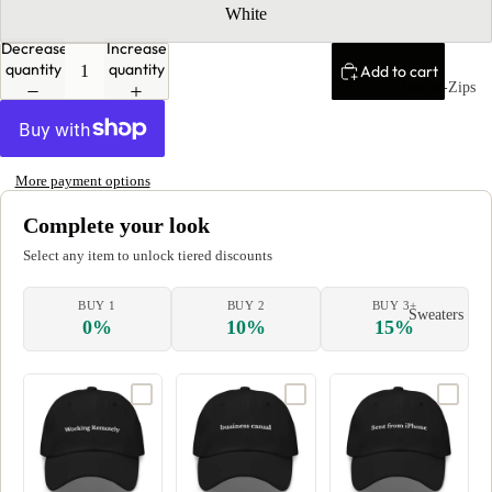
White
Decrease
Increase
quantity
quantity
Add to cart
Quarter-Zips
More payment options
Complete your look
Select any item to unlock tiered discounts
BUY 1
BUY 2
BUY 3+
Sweaters
0%
10%
15%