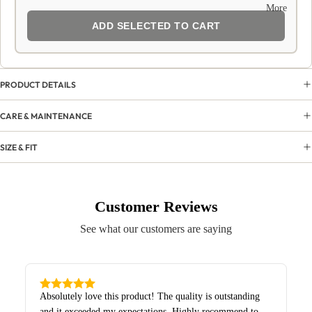
More
ADD SELECTED TO CART
PRODUCT DETAILS
CARE & MAINTENANCE
SIZE & FIT
Customer Reviews
See what our customers are saying
Absolutely love this product! The quality is outstanding
and it exceeded my expectations. Highly recommend to