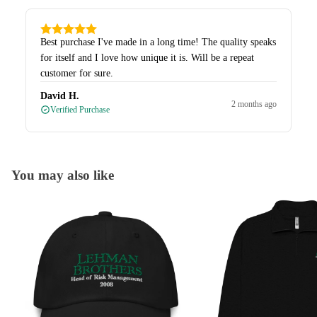
Best purchase I've made in a long time! The quality speaks
for itself and I love how unique it is. Will be a repeat
customer for sure.
David H.
2 months ago
Verified Purchase
You may also like
Caps
Quarter-Zips