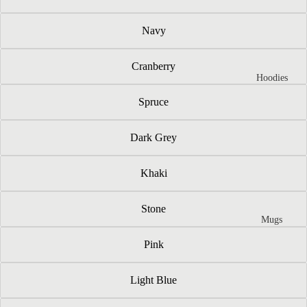
Navy
Cranberry
Hoodies
Spruce
Dark Grey
Khaki
Stone
Mugs
Pink
Light Blue