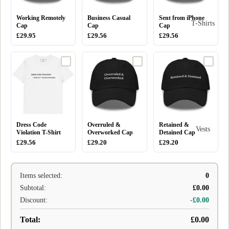
Working Remotely
Business Casual
Sent from iPhone
T-Shirts
Cap
Cap
Cap
£29.95
£29.56
£29.56
Dress Code
Overruled &
Retained &
Vests
Violation T-Shirt
Overworked Cap
Detained Cap
£29.56
£29.20
£29.20
Items selected:
0
Subtotal:
£0.00
Discount:
-£0.00
Total:
£0.00