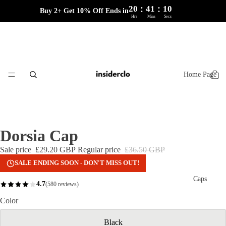
:
:
20
41
10
Buy 2+ Get 10% Off Ends in
Hrs
Mins
Secs
Home Page
Dorsia Cap
Sale price
£29.20 GBP
Regular price
£36.50 GBP
SALE ENDING SOON - DON'T MISS OUT!
Caps
4.7
(580 reviews)
Color
Black