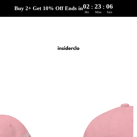
02
23
04
:
:
Buy 2+ Get 10% Off Ends in
Hrs
Mins
Secs