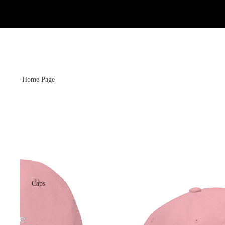
Home Page
Caps