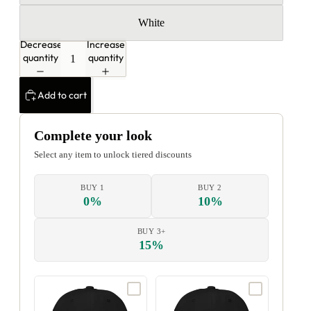
White
Decrease
Increase
quantity
quantity
Add to cart
Complete your look
Select any item to unlock tiered discounts
BUY 1
BUY 2
0%
10%
BUY 3+
15%