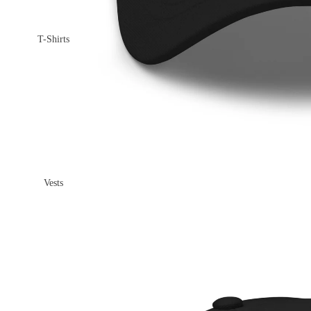
T-Shirts
Vests