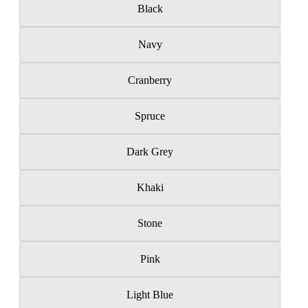
Black
Navy
Cranberry
Spruce
Dark Grey
Khaki
Stone
Pink
Light Blue