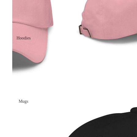
Hoodies
Mugs