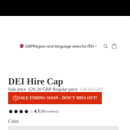
GBP
Region and language selector
/
EN
DEI Hire Cap
Sale price
£29.20 GBP
Regular price
£36.50 GBP
SALE ENDING SOON - DON'T MISS OUT!
4.7
(580 reviews)
Color