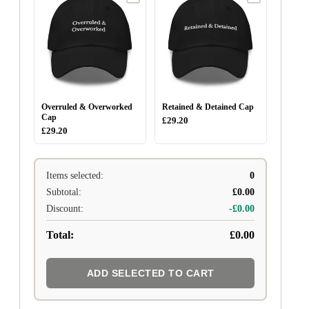
Overruled & Overworked
Retained & Detained Cap
Cap
£29.20
£29.20
Items selected:
0
Subtotal:
£0.00
Discount:
-£0.00
Total:
£0.00
ADD SELECTED TO CART