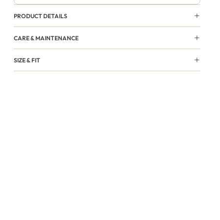
PRODUCT DETAILS
CARE & MAINTENANCE
SIZE & FIT