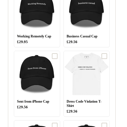
Working Remotely Cap
Business Casual Cap
£29.95
£29.56
Sent from iPhone Cap
Dress Code Violation T-
Shirt
£29.56
£29.56