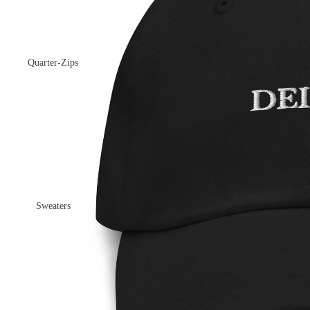
Quarter-Zips
Sweaters